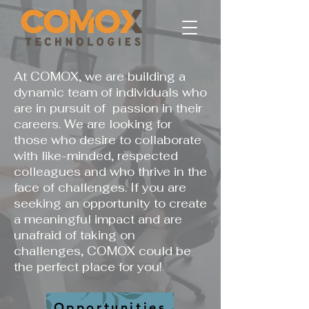
At COMOX, we are building a
dynamic team of individuals who
are in pursuit of passion in their
careers. We are looking for
those who desire to collaborate
with like-minded, respected
colleagues and who thrive in the
face of challenges. If you are
seeking an opportunity to create
a meaningful impact and are
unafraid of taking on
challenges, COMOX could be
the perfect place for you!
Opportunities